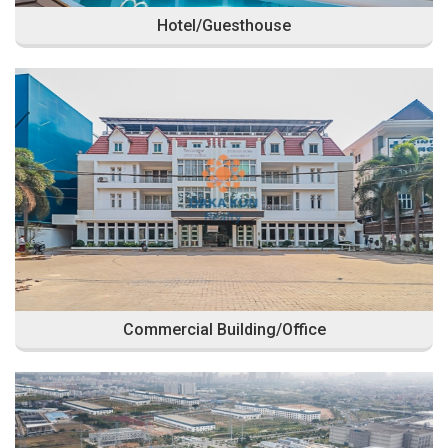
Hotel/Guesthouse
Commercial Building/Office