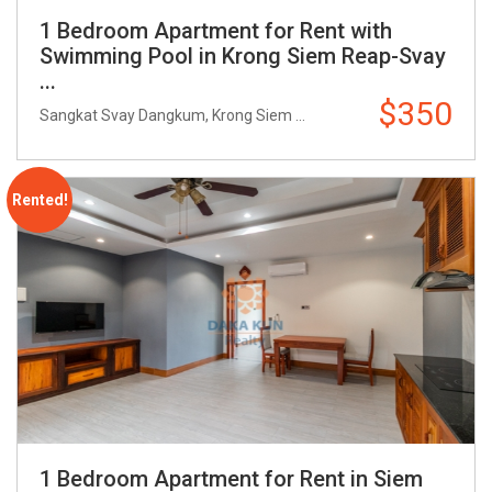
1 Bedroom Apartment for Rent with
Swimming Pool in Krong Siem Reap-Svay
...
$350
Sangkat Svay Dangkum, Krong Siem ...
Rented!
1 Bedroom Apartment for Rent in Siem