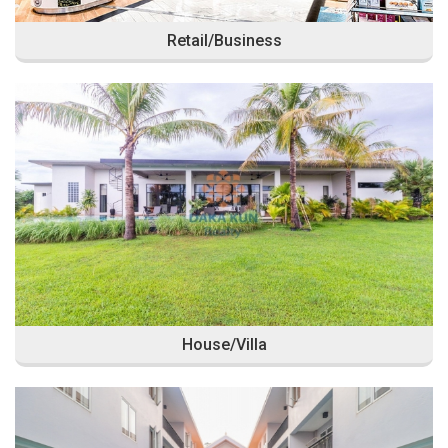
Retail/Business
House/Villa