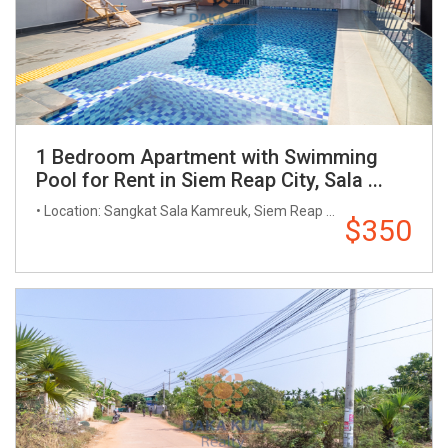
1 Bedroom Apartment with Swimming
Pool for Rent in Siem Reap City, Sala ...
• Location: Sangkat Sala Kamreuk, Siem Reap ...
$350