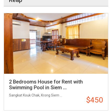
Reap
2 Bedrooms House for Rent with
Swimming Pool in Siem ...
Sangkat Kouk Chak, Krong Siem ...
$450