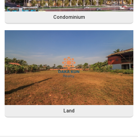
Condominium
Land