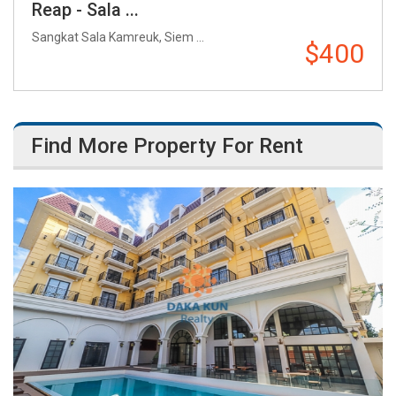
Reap - Sala ...
Sangkat Sala Kamreuk, Siem ...
$400
Find More Property For Rent