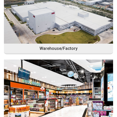
Warehouse/Factory