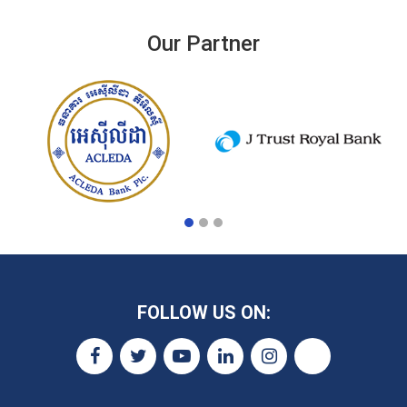
Our Partner
FOLLOW US ON: