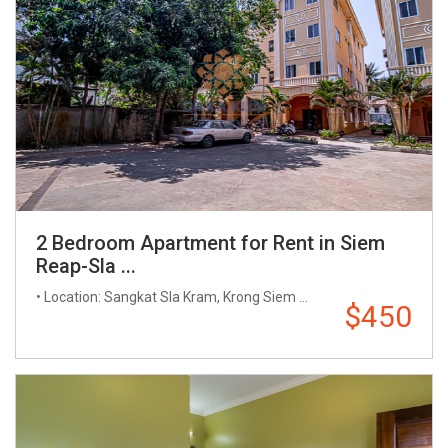
2 Bedroom Apartment for Rent in Siem
Reap-Sla ...
• Location: Sangkat Sla Kram, Krong Siem ...
$450