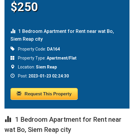
$250
1 Bedroom Apartment for Rent near wat Bo,
Siem Reap city
Property Code:
DA164
Property Type:
Apartment/Flat
Location:
Siem Reap
Post:
2023-01-23 02:24:30
Request This Property
1 Bedroom Apartment for Rent near
wat Bo, Siem Reap city