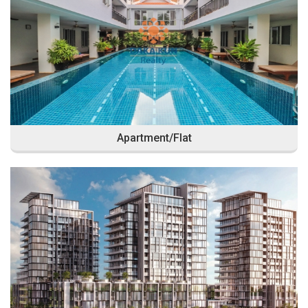
Apartment/Flat