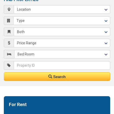
Search
For Rent