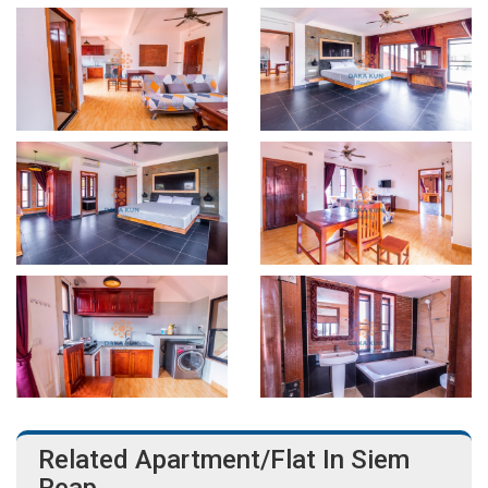
Related Apartment/Flat In Siem