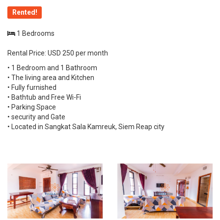
Rented!
1 Bedrooms
Rental Price: USD 250 per month
• 1 Bedroom and 1 Bathroom
• The living area and Kitchen
• Fully furnished
• Bathtub and Free Wi-Fi
• Parking Space
• security and Gate
• Located in Sangkat Sala Kamreuk, Siem Reap city