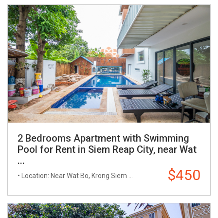
2 Bedrooms Apartment with Swimming
Pool for Rent in Siem Reap City, near Wat
...
$450
• Location: Near Wat Bo, Krong Siem ...