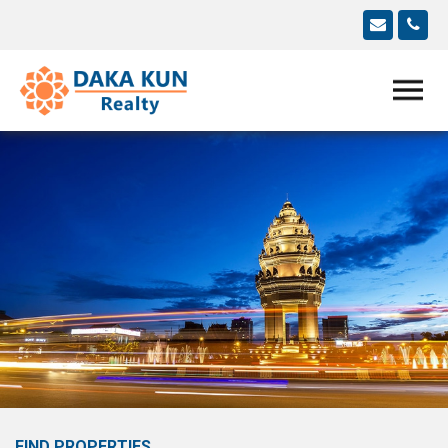
FIND PROPERTIES