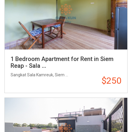
1 Bedroom Apartment for Rent in Siem
Reap - Sala ...
Sangkat Sala Kamreuk, Siem ...
$250