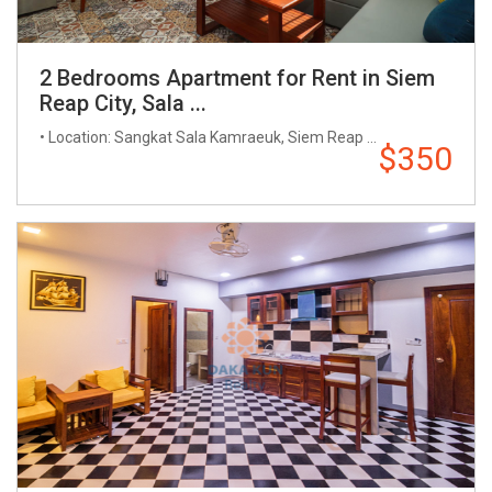
2 Bedrooms Apartment for Rent in Siem
Reap City, Sala ...
• Location: Sangkat Sala Kamraeuk, Siem Reap ...
$350