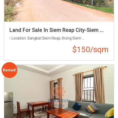
Land For Sale In Siem Reap City-Siem ...
• Location: Sangkat Siem Reap, Krong Siem ...
$150/sqm
Rented!