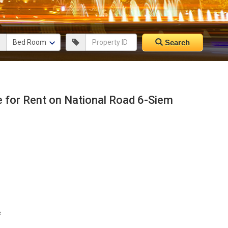
Search
for Rent on National Road 6-Siem
e