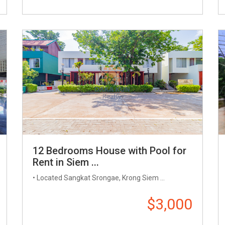
12 Bedrooms House with Pool for
Rent in Siem ...
• Located Sangkat Srongae, Krong Siem ...
$3,000