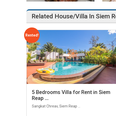
Related House/Villa In Siem 
Rented!
5 Bedrooms Villa for Rent in Siem
Reap ...
Sangkat Chreav, Siem Reap ...