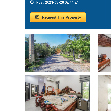
Post:
2021-05-20 02:41:21
Request This Property