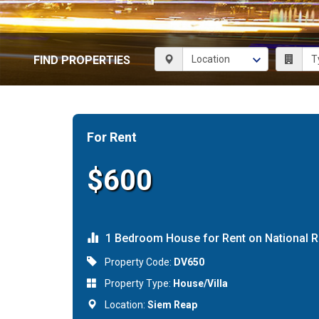
FIND PROPERTIES
For Rent
$600
1 Bedroom House for Rent on National 
Property Code:
DV650
Property Type:
House/Villa
Location:
Siem Reap