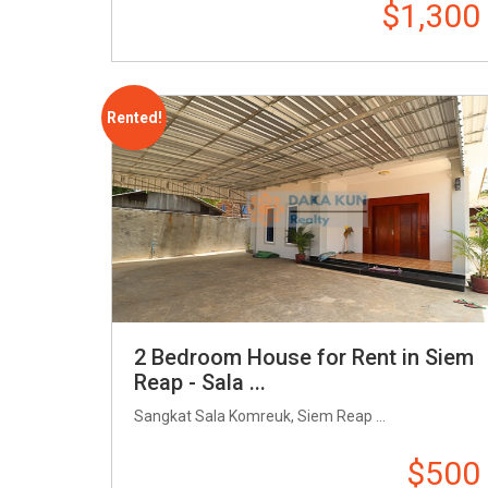
$1,300
Rented!
2 Bedroom House for Rent in Siem
Reap - Sala ...
Sangkat Sala Komreuk, Siem Reap ...
$500