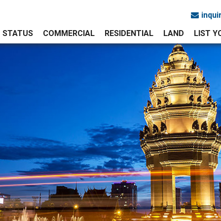
inqu
STATUS
COMMERCIAL
RESIDENTIAL
LAND
LIST 