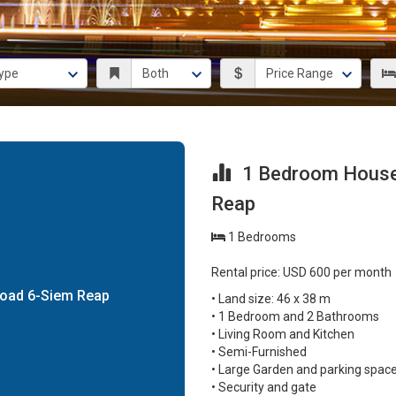
1 Bedroom House 
Reap
1 Bedrooms
Rental price: USD 600 per month
Road 6-Siem Reap
• Land size: 46 x 38 m
• 1 Bedroom and 2 Bathrooms
• Living Room and Kitchen
• Semi-Furnished
• Large Garden and parking spac
• Security and gate