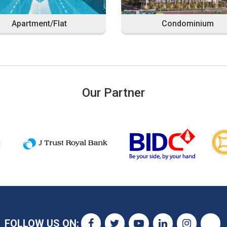
Apartment/Flat
Condominium
Our Partner
FOLLOW US ON: