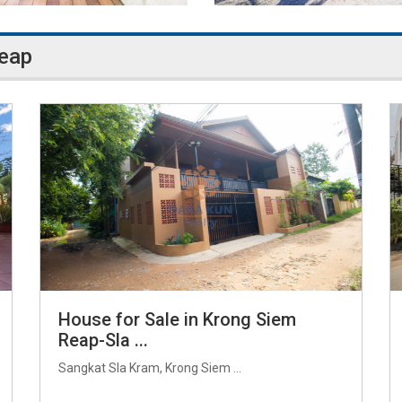
Reap
House for Sale in Krong Siem
Reap-Sla ...
Sangkat Sla Kram, Krong Siem ...