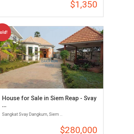
$1,350
old!
House for Sale in Siem Reap - Svay
...
Sangkat Svay Dangkum, Siem ...
$280,000