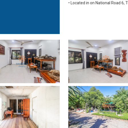
• Located in on National Road 6, T