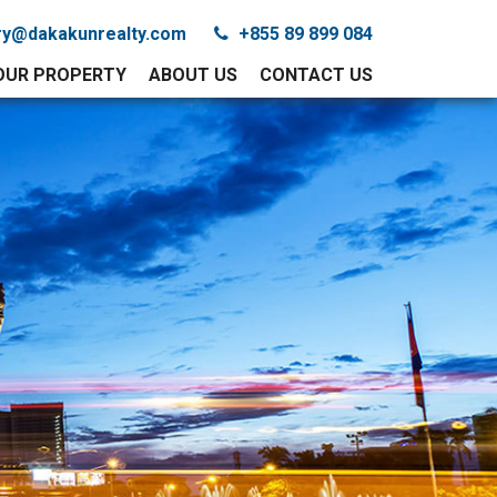
iry@dakakunrealty.com
+855 89 899 084
YOUR PROPERTY
ABOUT US
CONTACT US