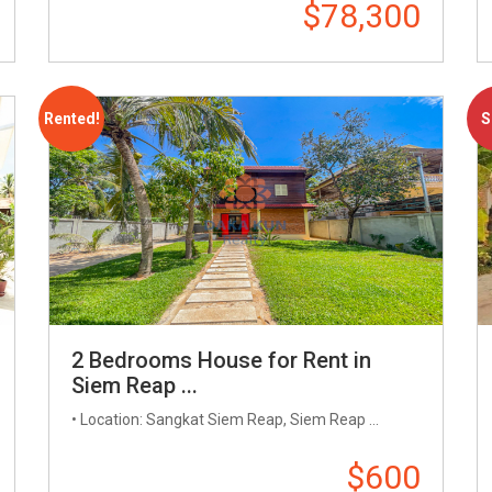
$78,300
Rented!
S
2 Bedrooms House for Rent in
Siem Reap ...
• Location: Sangkat Siem Reap, Siem Reap ...
$600