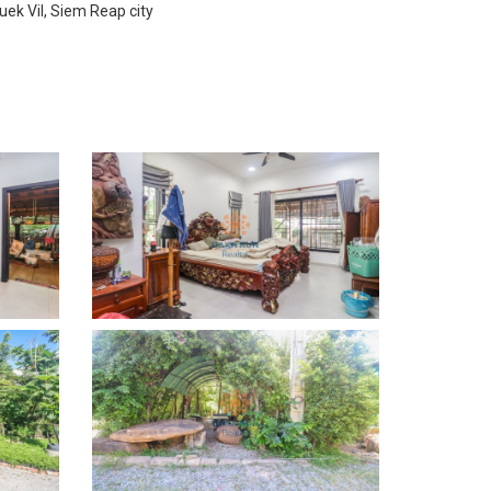
uek Vil, Siem Reap city