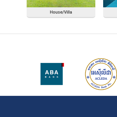
House/Villa