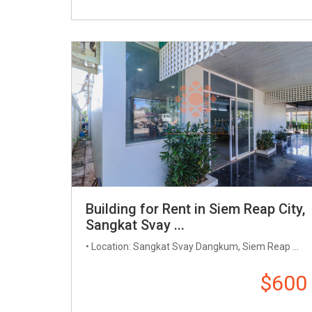
Building for Rent in Siem Reap City,
Sangkat Svay ...
• Location: Sangkat Svay Dangkum, Siem Reap ...
$600