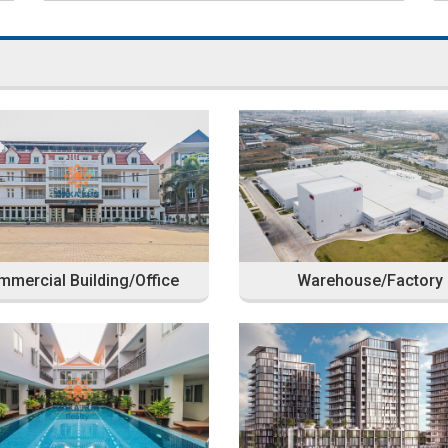
mercial Building/Office
Warehouse/Factory