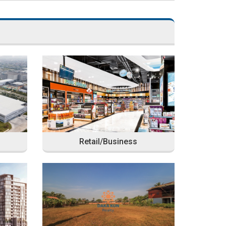
Retail/Business