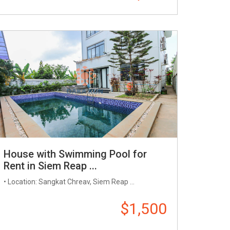
House with Swimming Pool for
Rent in Siem Reap ...
• Location: Sangkat Chreav, Siem Reap ...
$1,500