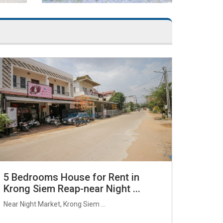
5 Bedrooms House for Rent in
Krong Siem Reap-near Night ...
Near Night Market, Krong Siem ...