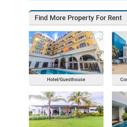
Find More Property For Rent
Hotel/Guesthouse
Com