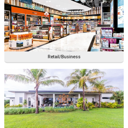
Retail/Business