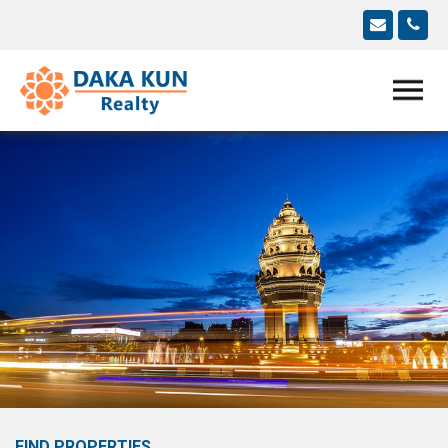
FIND PROPERTIES