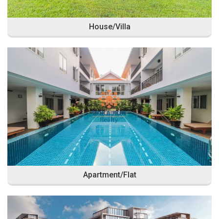
House/Villa
Apartment/Flat