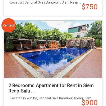
• Location: Sangkat Svay Dangkum, Siem Reap ...
$750
Rented!
2 Bedrooms Apartment for Rent in Siem
Reap-Sala ...
• Located in Wat Bo, Sangkat Sala Kamruek, Krong Siem ...
$900