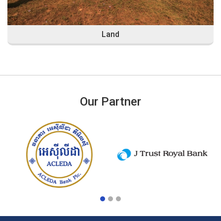
Land
Our Partner