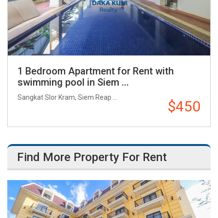
1 Bedroom Apartment for Rent with
swimming pool in Siem ...
Sangkat Slor Kram, Siem Reap ...
$450
Find More Property For Rent