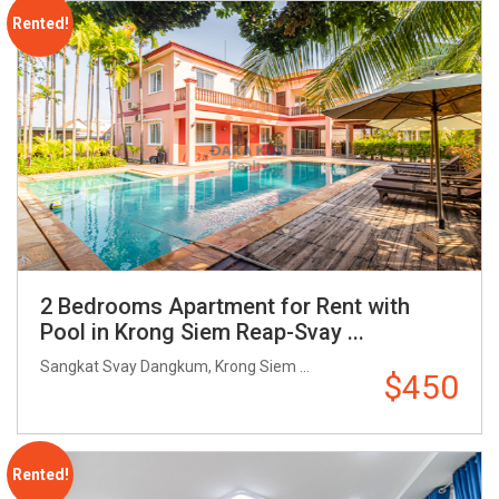
Rented!
2 Bedrooms Apartment for Rent with
Pool in Krong Siem Reap-Svay ...
Sangkat Svay Dangkum, Krong Siem ...
$450
Rented!