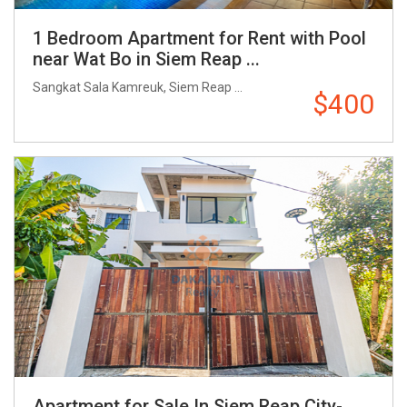
1 Bedroom Apartment for Rent with Pool
near Wat Bo in Siem Reap ...
Sangkat Sala Kamreuk, Siem Reap ...
$400
Apartment for Sale In Siem Reap City-