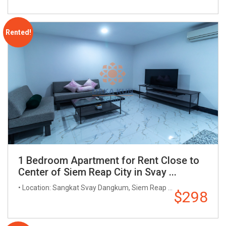
Rented!
1 Bedroom Apartment for Rent Close to
Center of Siem Reap City in Svay ...
• Location: Sangkat Svay Dangkum, Siem Reap ...
$298