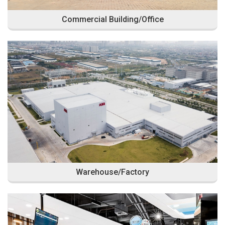
Commercial Building/Office
Warehouse/Factory