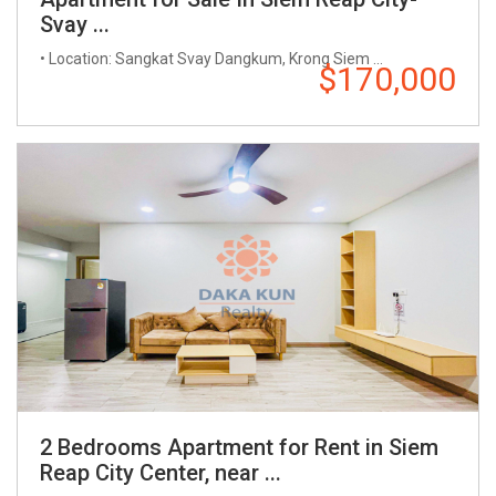
Svay ...
• Location: Sangkat Svay Dangkum, Krong Siem ...
$170,000
2 Bedrooms Apartment for Rent in Siem
Reap City Center, near ...