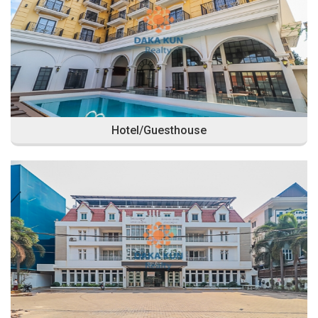
Hotel/Guesthouse