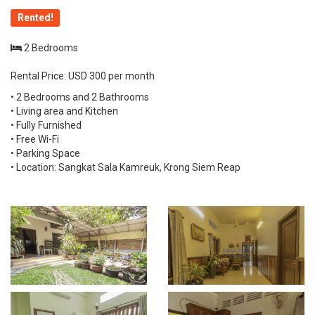
Rented!
2 Bedrooms
Rental Price: USD 300 per month
• 2 Bedrooms and 2 Bathrooms
• Living area and Kitchen
• Fully Furnished
• Free Wi-Fi
• Parking Space
• Location: Sangkat Sala Kamreuk, Krong Siem Reap