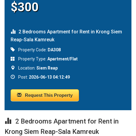
$300
2 Bedrooms Apartment for Rent in Krong Siem
Reap-Sala Kamreuk
Property Code:
DA308
Property Type:
Apartment/Flat
Location:
Siem Reap
Post:
2026-06-13 04:12:49
Request This Property
2 Bedrooms Apartment for Rent in
Krong Siem Reap-Sala Kamreuk