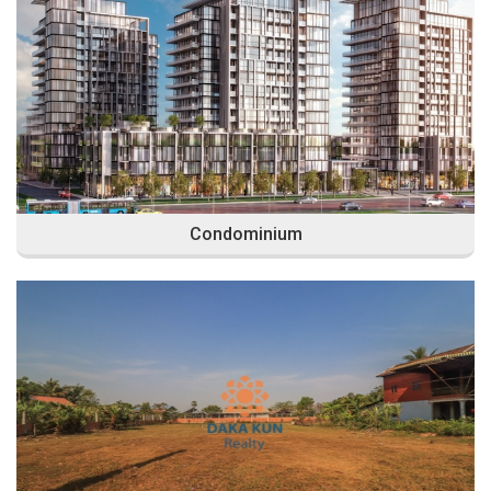
Condominium