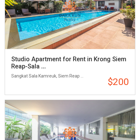
Studio Apartment for Rent in Krong Siem
Reap-Sala ...
Sangkat Sala Kamreuk, Siem Reap ...
$200