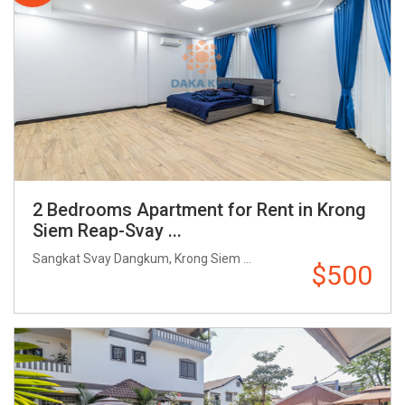
2 Bedrooms Apartment for Rent in Krong
Siem Reap-Svay ...
Sangkat Svay Dangkum, Krong Siem ...
$500