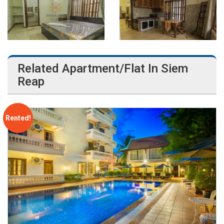
Related Apartment/Flat In Siem
Reap
Rented!