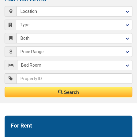
Search
For Rent