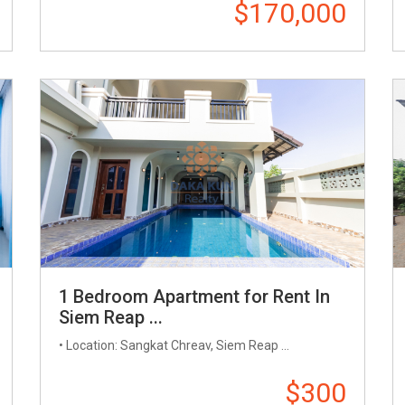
$170,000
1 Bedroom Apartment for Rent In
Siem Reap ...
• Location: Sangkat Chreav, Siem Reap ...
$300