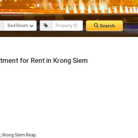
Search
ment for Rent in Krong Siem
k, Krong Siem Reap