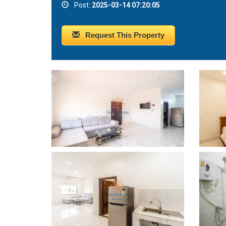
Post:
2025-03-14 07:20:05
Request This Property