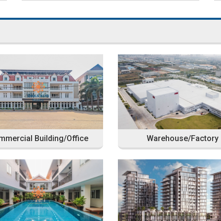
mercial Building/Office
Warehouse/Factory