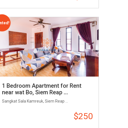
nted!
1 Bedroom Apartment for Rent
near wat Bo, Siem Reap ...
Sangkat Sala Kamreuk, Siem Reap ...
$250