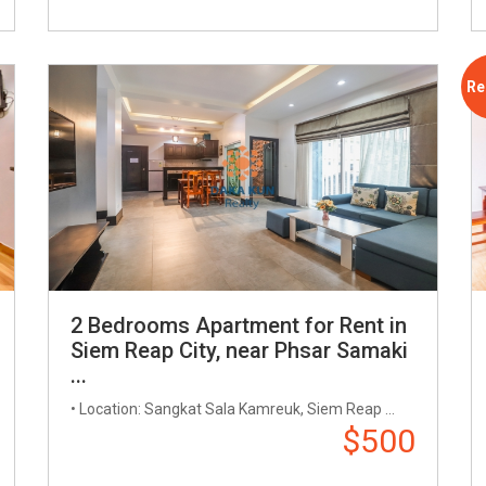
Re
2 Bedrooms Apartment for Rent in
Siem Reap City, near Phsar Samaki
...
• Location: Sangkat Sala Kamreuk, Siem Reap ...
$500