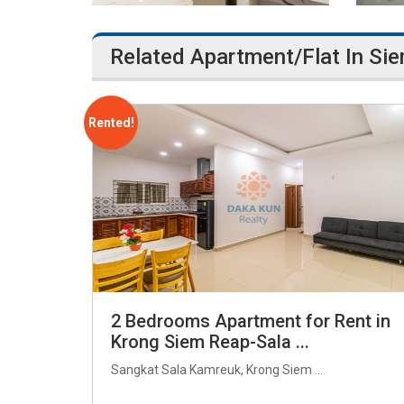
Related Apartment/Flat In Si
Rented!
2 Bedrooms Apartment for Rent in
Krong Siem Reap-Sala ...
Sangkat Sala Kamreuk, Krong Siem ...