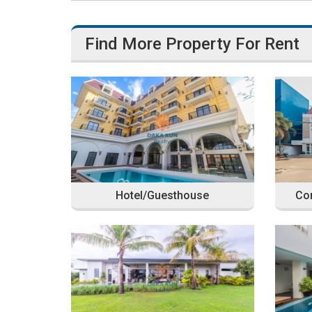
Find More Property For Rent
Hotel/Guesthouse
Com