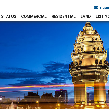
inqu
STATUS
COMMERCIAL
RESIDENTIAL
LAND
LIST 