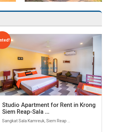
nted!
Studio Apartment for Rent in Krong
Siem Reap-Sala ...
Sangkat Sala Kamreuk, Siem Reap ...