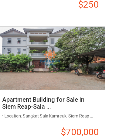
$250
Apartment Building for Sale in
Siem Reap-Sala ...
• Location: Sangkat Sala Kamreuk, Siem Reap ...
$700,000