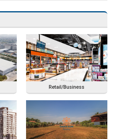
Retail/Business