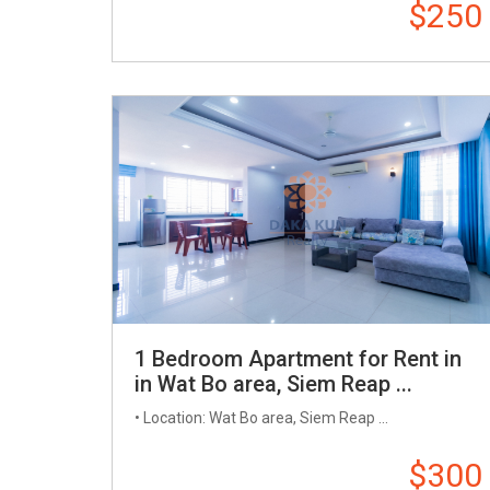
$250
1 Bedroom Apartment for Rent in
in Wat Bo area, Siem Reap ...
• Location: Wat Bo area, Siem Reap ...
$300