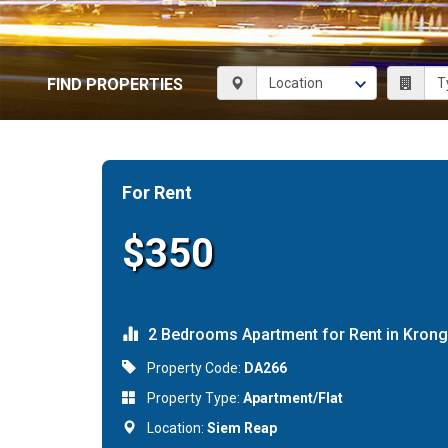
FIND PROPERTIES
For Rent
$350
2 Bedrooms Apartment for Rent in Kron
Property Code:
DA266
Property Type:
Apartment/Flat
Location:
Siem Reap