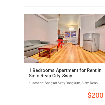
1 Bedrooms Apartment for Rent in
Siem Reap City-Svay ...
• Location: Sangkat Svay Dangkum, Siem Reap ...
$200