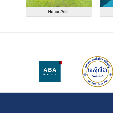
House/Villa