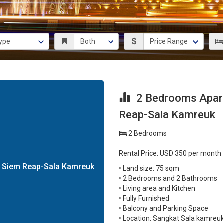
2 Bedrooms Apart
Reap-Sala Kamreuk
2 Bedrooms
Rental Price: USD 350 per month
g Siem Reap-Sala Kamreuk
• Land size: 75 sqm
• 2 Bedrooms and 2 Bathrooms
• Living area and Kitchen
• Fully Furnished
• Balcony and Parking Space
• Location: Sangkat Sala kamreu