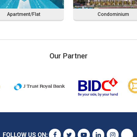
Apartment/Flat
Condominium
Our Partner
FOLLOW US ON: