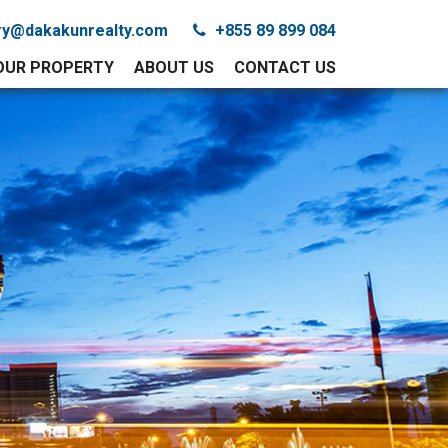
iry@dakakunrealty.com
+855 89 899 084
YOUR PROPERTY
ABOUT US
CONTACT US