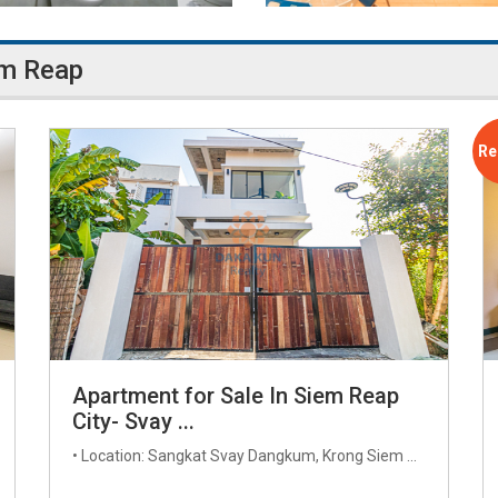
em Reap
Re
Apartment for Sale In Siem Reap
City- Svay ...
• Location: Sangkat Svay Dangkum, Krong Siem ...