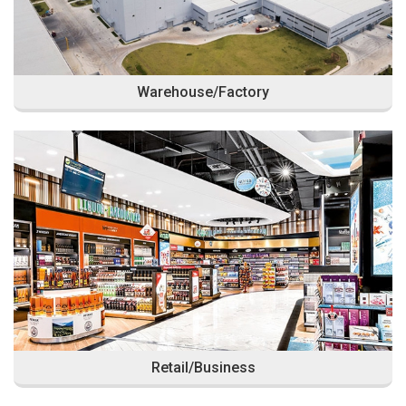
Warehouse/Factory
Retail/Business