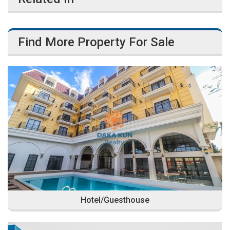
Find More Property For Sale
Hotel/Guesthouse