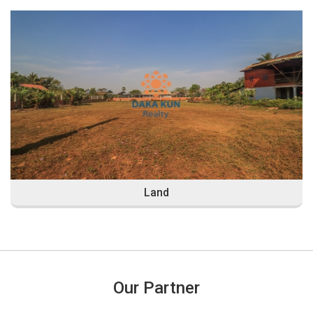
Land
Our Partner