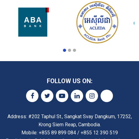
FOLLOW US ON:
Address: #202 Taphul St., Sangkat Svay Dangkum, 17252,
Krong Siem Reap, Cambodia.
Mobile: +855 89 899 084 / +855 12 390 519