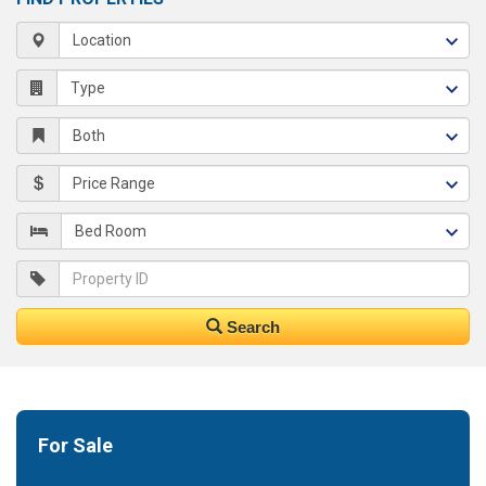
Search
For Sale