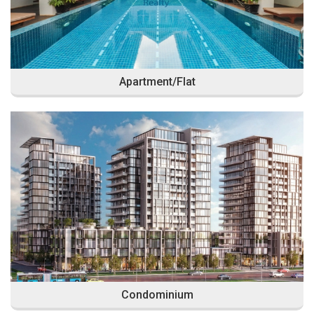
Apartment/Flat
Condominium