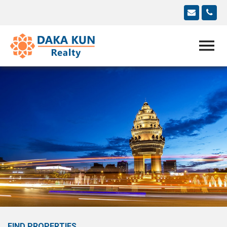
FIND PROPERTIES