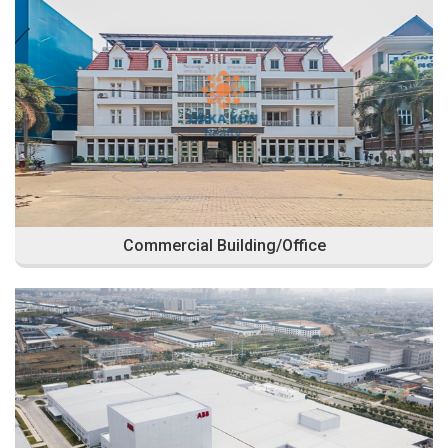
Commercial Building/Office