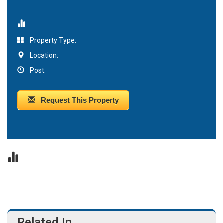
Property Type:
Location:
Post:
Request This Property
Related In