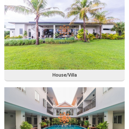
House/Villa