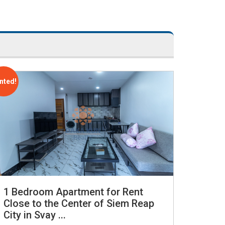
nted!
1 Bedroom Apartment for Rent
Close to the Center of Siem Reap
City in Svay ...