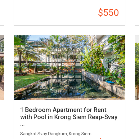
$550
1 Bedroom Apartment for Rent
with Pool in Krong Siem Reap-Svay
...
Sangkat Svay Dangkum, Krong Siem ...