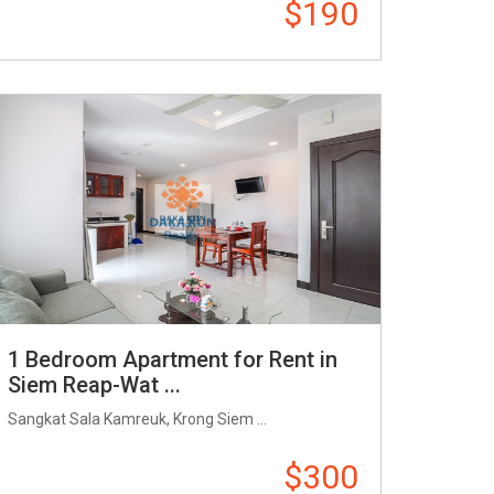
$190
1 Bedroom Apartment for Rent in
Siem Reap-Wat ...
Sangkat Sala Kamreuk, Krong Siem ...
$300