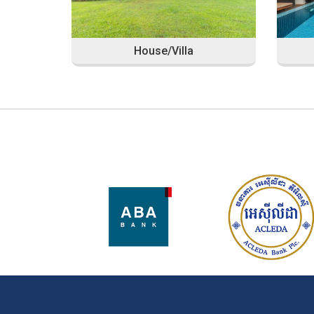
House/Villa