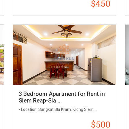
$450
3 Bedroom Apartment for Rent in
Siem Reap-Sla ...
• Location: Sangkat Sla Kram, Krong Siem ...
$500