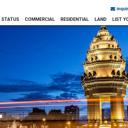
inqu
STATUS
COMMERCIAL
RESIDENTIAL
LAND
LIST 