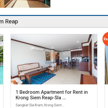
em Reap
Re
1 Bedroom Apartment for Rent in
Krong Siem Reap-Sla ...
Sangkat Sla Kram, Krong Siem ...