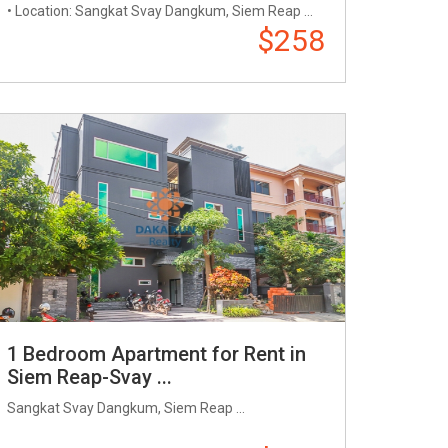
• Location: Sangkat Svay Dangkum, Siem Reap ...
$258
1 Bedroom Apartment for Rent in
Siem Reap-Svay ...
Sangkat Svay Dangkum, Siem Reap ...