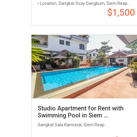
• Location: Sangkat Svay Dangkum, Siem Reap ...
$1,500
Studio Apartment for Rent with
Swimming Pool in Siem ...
Sangkat Sala Kamreuk, Siem Reap ...