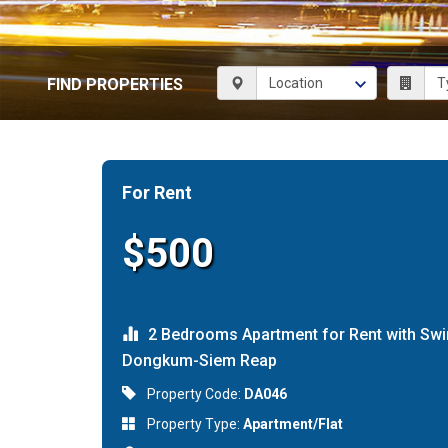
FIND PROPERTIES
For Rent
$500
2 Bedrooms Apartment for Rent with Swi
Dongkum-Siem Reap
Property Code:
DA046
Property Type:
Apartment/Flat