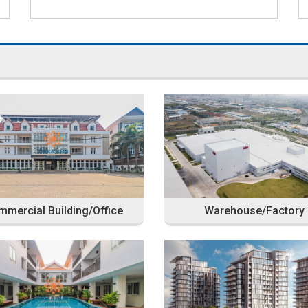
mercial Building/Office
Warehouse/Factory