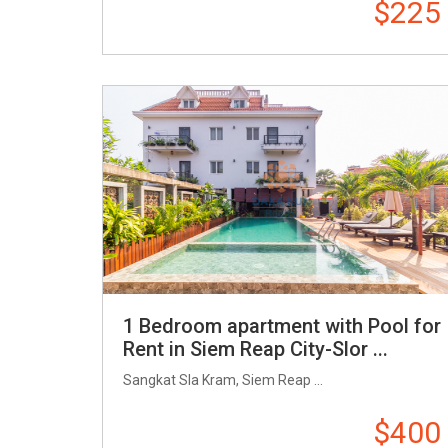
$225
1 Bedroom apartment with Pool for
Rent in Siem Reap City-Slor ...
Sangkat Sla Kram, Siem Reap ...
$400