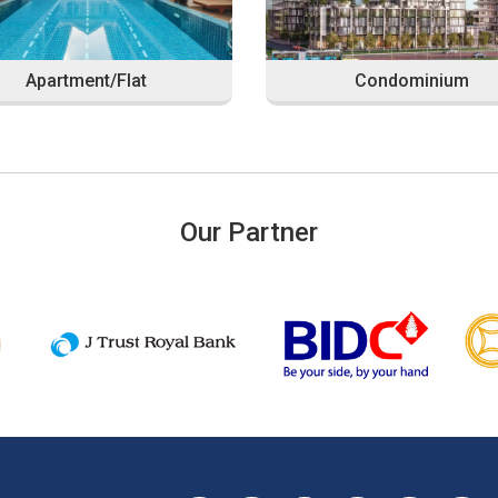
Apartment/Flat
Condominium
Our Partner