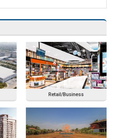
Retail/Business