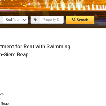
Search
ment for Rent with Swimming
m-Siem Reap
ace
m Reap