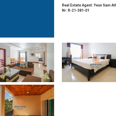
Real Estate Agent: Yeun Sam At
Nr: R-21-381-01