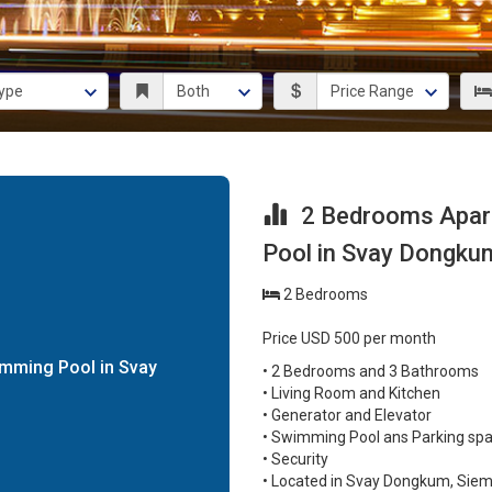
2 Bedrooms Apart
Pool in Svay Dongku
2 Bedrooms
Price USD 500 per month
mming Pool in Svay
• 2 Bedrooms and 3 Bathrooms
• Living Room and Kitchen
• Generator and Elevator
• Swimming Pool ans Parking sp
• Security
• Located in Svay Dongkum, Sie