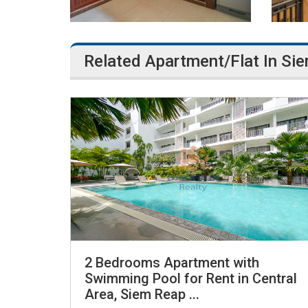
Related Apartment/Flat In Si
2 Bedrooms Apartment with
Swimming Pool for Rent in Central
Area, Siem Reap ...