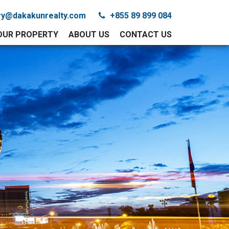
iry@dakakunrealty.com
+855 89 899 084
YOUR PROPERTY
ABOUT US
CONTACT US