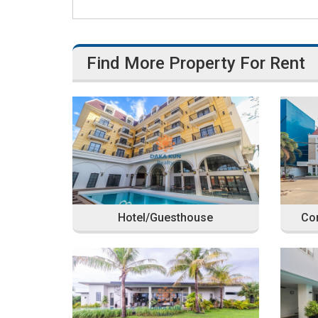
Find More Property For Rent
Hotel/Guesthouse
Com