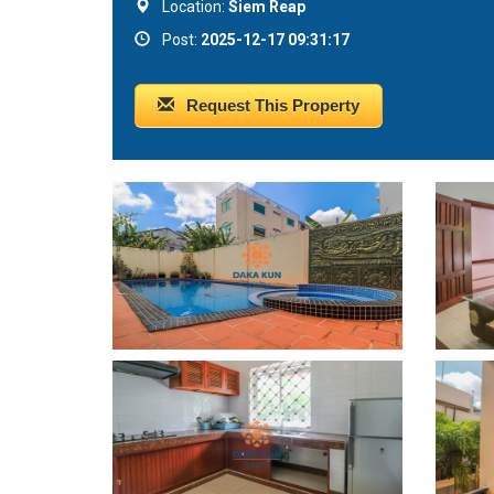
Location:
Siem Reap
Post:
2025-12-17 09:31:17
Request This Property