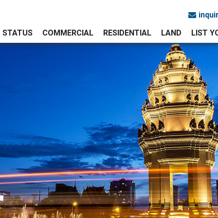
inqu
STATUS
COMMERCIAL
RESIDENTIAL
LAND
LIST 