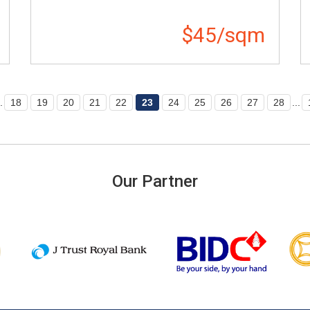
$45/sqm
.
18
19
20
21
22
23
24
25
26
27
28
...
Our Partner