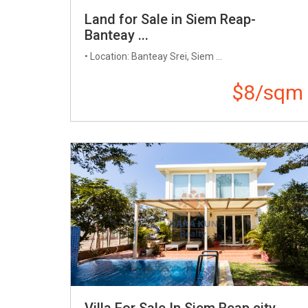
Land for Sale in Siem Reap-
Banteay ...
• Location: Banteay Srei, Siem ...
$8/sqm
Villa For Sale In Siem Reap city-