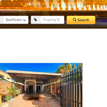
Search