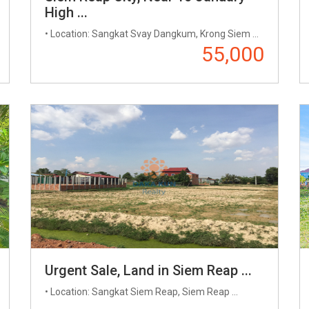
High ...
• Location: Sangkat​​ Svay Dangkum, Krong Siem ...
55,000
Urgent Sale, Land in Siem Reap ...
• Location: Sangkat Siem Reap, Siem Reap ...