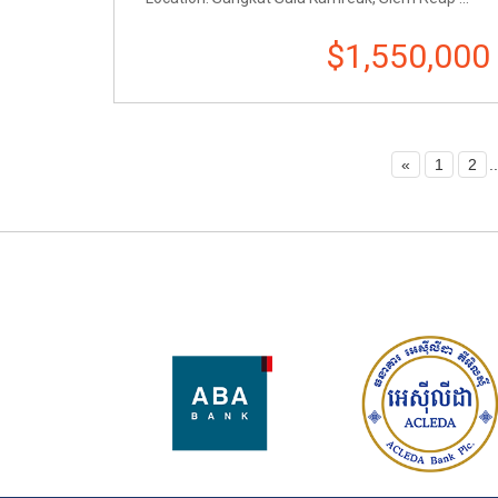
$1,550,000
«
1
2
..