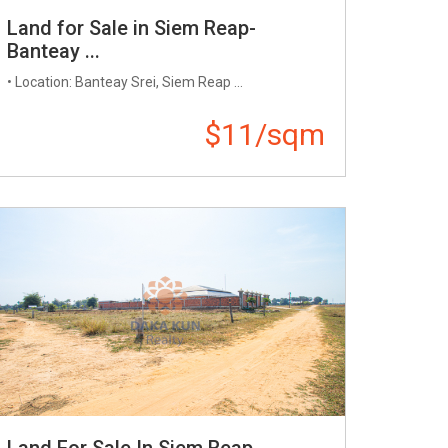
Land for Sale in Siem Reap-
Banteay ...
• Location: Banteay Srei, Siem Reap ...
$11/sqm
Land For Sale In Siem Reap ...