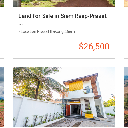
Land for Sale in Siem Reap-Prasat
...
• Location Prasat Bakong, Siem ...
$26,500