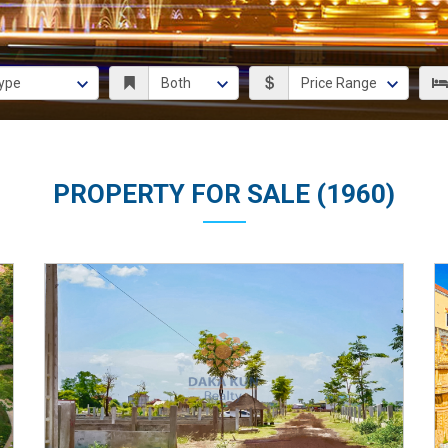
PROPERTY FOR SALE (1960)