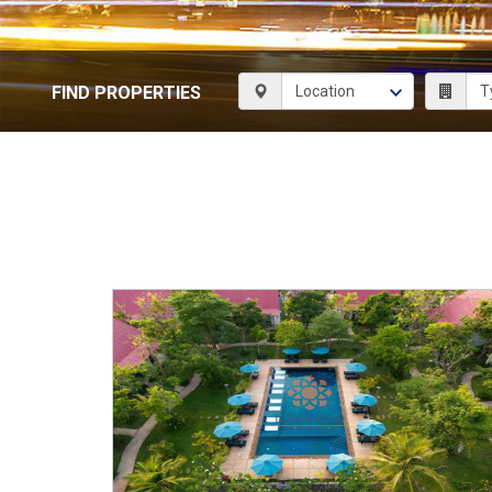
FIND PROPERTIES