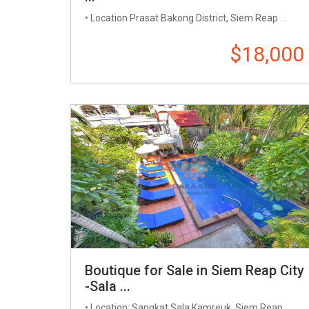
• Location​ Prasat Bakong District, Siem Reap​​ ...
$18,000
Boutique for Sale in Siem Reap City
-Sala ...
• Location: Sangkat Sala Kamreuk, Siem Reap ...