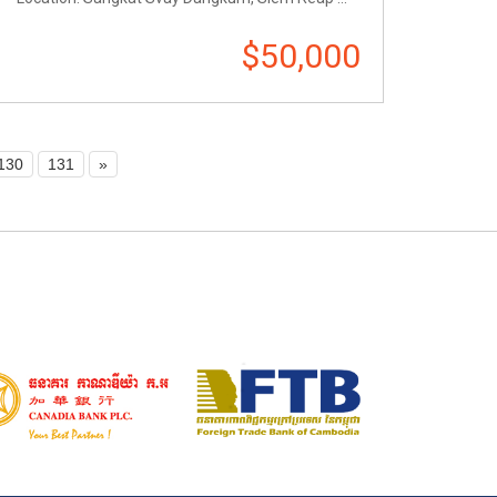
$50,000
130
131
»