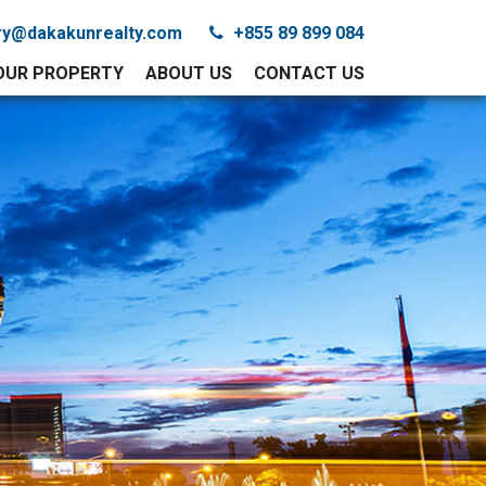
iry@dakakunrealty.com
+855 89 899 084
YOUR PROPERTY
ABOUT US
CONTACT US