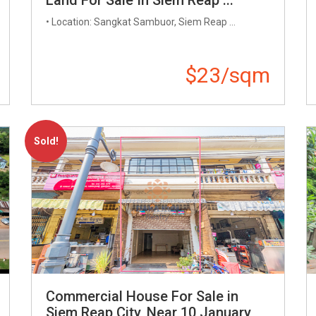
• Location: Sangkat Sambuor, Siem Reap ...
$23/sqm
Sold!
Commercial House For Sale in
Siem Reap City, Near 10 January