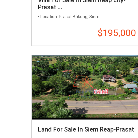
Prasat ...
• Location: Prasat Bakong, Siem ...
$195,000
Land For Sale In Siem Reap-Prasat
...