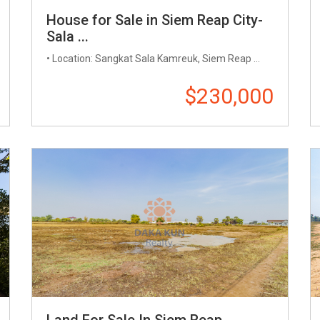
House for Sale in Siem Reap City-
Sala ...
• Location: Sangkat Sala Kamreuk, Siem Reap ...
$230,000
Land For Sale In Siem Reap ...