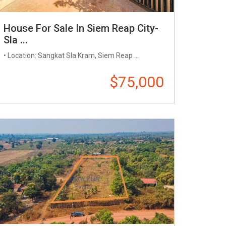
House For Sale In Siem Reap City-
Sla ...
• Location: Sangkat Sla Kram, Siem Reap ...
$75,000