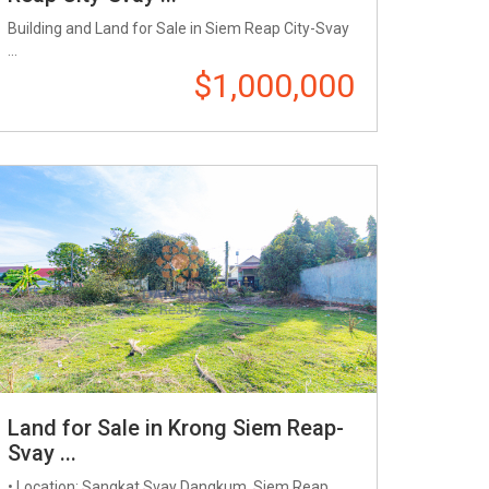
Building and Land for Sale in Siem Reap City-Svay
...
$1,000,000
Land for Sale in Krong Siem Reap-
Svay ...
• Location: Sangkat Svay Dangkum, Siem Reap ...