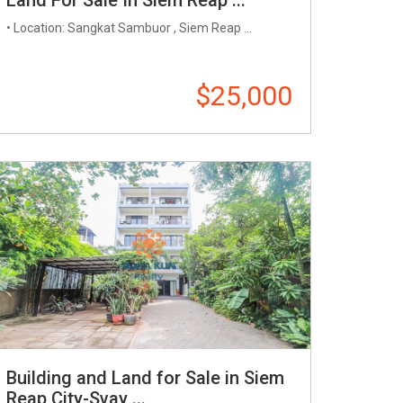
• Location: Sangkat Sambuor , Siem Reap ...
$25,000
Building and Land for Sale in Siem
Reap City-Svay ...