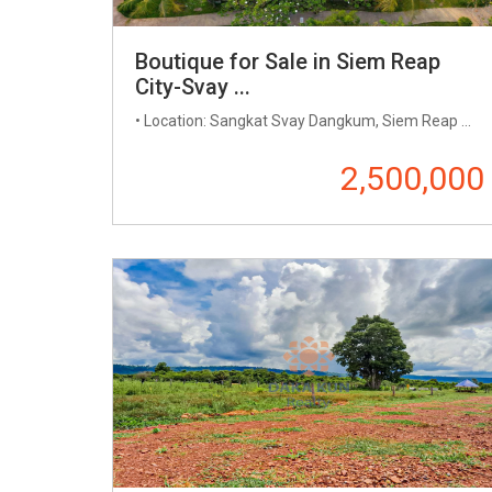
Boutique for Sale in Siem Reap
City-Svay ...
• Location: Sangkat Svay Dangkum, Siem Reap ...
2,500,000